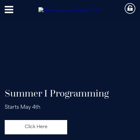
Summer I Programming
Starts May 4th
Click Here