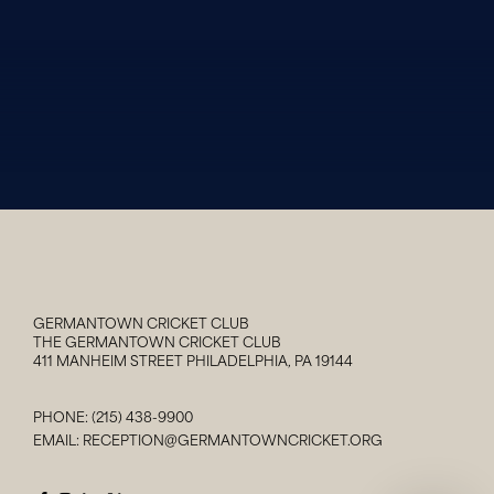
GERMANTOWN CRICKET CLUB
THE GERMANTOWN CRICKET CLUB
411 MANHEIM STREET PHILADELPHIA, PA 19144
PHONE:
(215) 438-9900
EMAIL:
RECEPTION@GERMANTOWNCRICKET.ORG