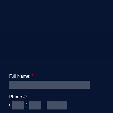
Full Name:
*
Phone #:
(
)
-