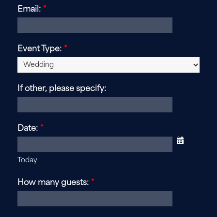
Email:
*
Event Type:
*
If other, please specify:
Date:
*
Today
How many guests:
*