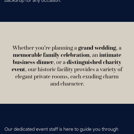
backdrop for any occasion.
Whether you're planning a
grand wedding
, a
memorable family celebration
, an
intimate
business dinner
, or a
distinguished charity
event
, our historic facility provides a variety of
elegant private rooms, each exuding charm
and character.
Our dedicated event staff is here to guide you through