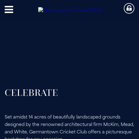
CELEBRATE
Set amidst 14 acres of beautifully landscaped grounds
designed by the renowned architectural firm McKim, Mead,
and White, Germantown Cricket Club offers a picturesque