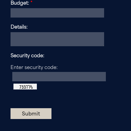
Budget:
*
Details:
Security code:
Enter security code: