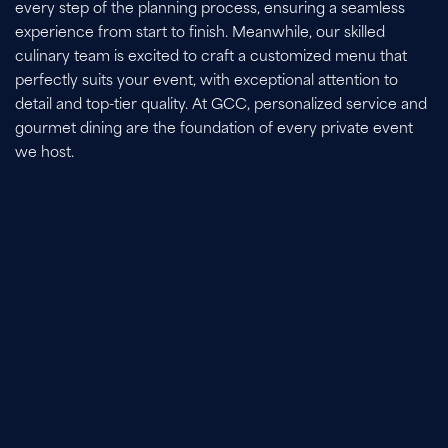
every step of the planning process, ensuring a seamless
experience from start to finish. Meanwhile, our skilled
culinary team is excited to craft a customized menu that
perfectly suits your event, with exceptional attention to
detail and top-tier quality. At GCC, personalized service and
gourmet dining are the foundation of every private event
we host.