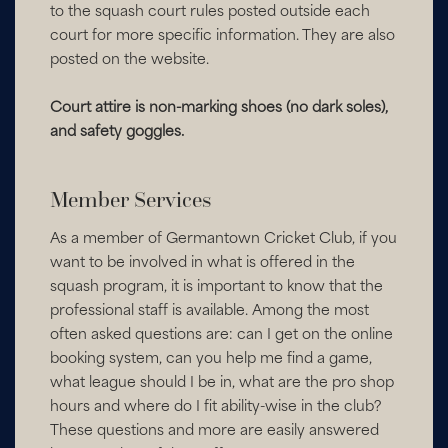
to the squash court rules posted outside each
court for more specific information. They are also
posted on the website.
Court attire is non-marking shoes (no dark soles),
and safety goggles.
Member Services
As a member of Germantown Cricket Club, if you
want to be involved in what is offered in the
squash program, it is important to know that the
professional staff is available. Among the most
often asked questions are: can I get on the online
booking system, can you help me find a game,
what league should I be in, what are the pro shop
hours and where do I fit ability-wise in the club?
These questions and more are easily answered