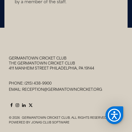
by a member of the staff.
GERMANTOWN CRICKET CLUB
THE GERMANTOWN CRICKET CLUB
411 MANHEIM STREET PHILADELPHIA, PA 19144
PHONE:
(215) 438-9900
EMAIL:
RECEPTION@GERMANTOWNCRICKET.ORG
© 2026 GERMANTOWN CRICKET CLUB. ALL RIGHTS RESERVED.
POWERED BY JONAS CLUB SOFTWARE