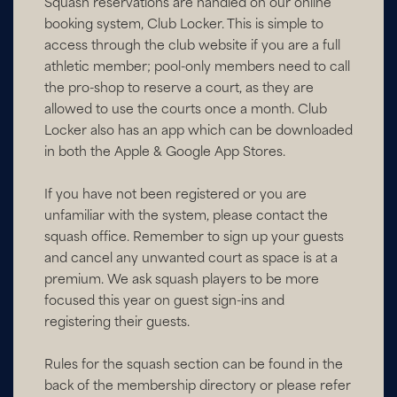
Squash reservations are handled on our online
booking system, Club Locker. This is simple to
access through the club website if you are a full
athletic member; pool-only members need to call
the pro-shop to reserve a court, as they are
allowed to use the courts once a month. Club
Locker also has an app which can be downloaded
in both the Apple & Google App Stores.
If you have not been registered or you are
unfamiliar with the system, please contact the
squash office. Remember to sign up your guests
and cancel any unwanted court as space is at a
premium. We ask squash players to be more
focused this year on guest sign-ins and
registering their guests.
Rules for the squash section can be found in the
back of the membership directory or please refer