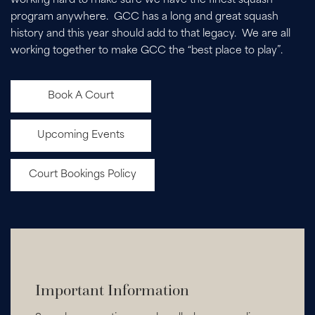
working hard to make sure we have the finest squash
program anywhere. GCC has a long and great squash
history and this year should add to that legacy. We are all
working together to make GCC the “best place to play”.
Book A Court
Upcoming Events
Court Bookings Policy
Important Information