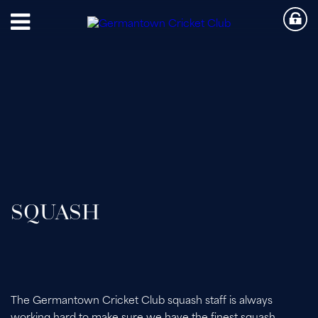
SQUASH
The Germantown Cricket Club squash staff is always